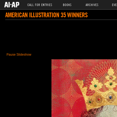
CALL FOR ENTRIES
BOOKS
ARCHIVES
EVE
AMERICAN ILLUSTRATION 35 WINNERS
Pause Slideshow