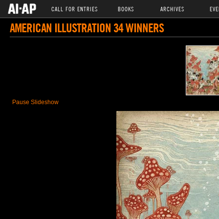
CALL FOR ENTRIES
BOOKS
ARCHIVES
EVE
AMERICAN ILLUSTRATION 34 WINNERS
Pause Slideshow