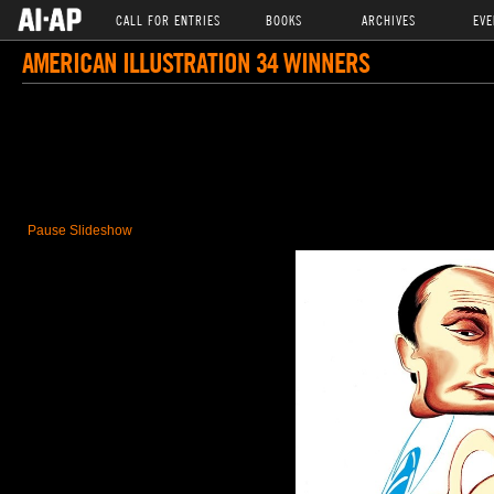
CALL FOR ENTRIES
BOOKS
ARCHIVES
EVE
AMERICAN ILLUSTRATION 34 WINNERS
Pause Slideshow