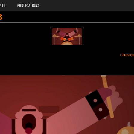
NTS
PUBLICATIONS
S
‹ Previo