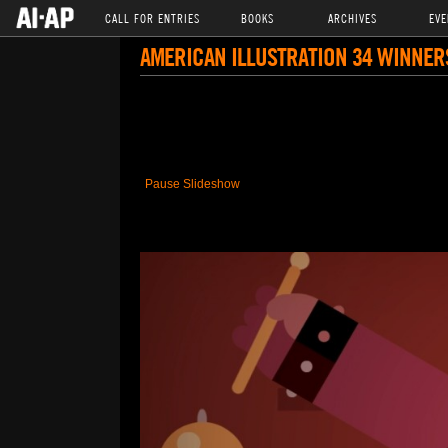
CALL FOR ENTRIES
BOOKS
ARCHIVES
EVE
AMERICAN ILLUSTRATION 34 WINNER
Pause Slideshow