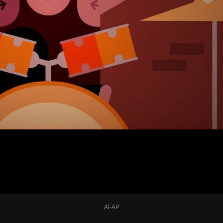
AI-AP