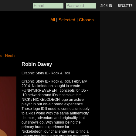
REGISTER
All
|
Selected
|
Chosen
us
Next ›
Robin Davey
Graphic Story ID- Rock & Roll
Graphic Story ID- Rock & Roll. February
2014. Nickelodeon sought to create
FUNNY/IRREVERENT concepts for :05 -
:10 network brand IDs that make the
NICK / NICKELODEON logo an active
player in our on-air brand experience.
These logo IDS need to connect uniquely
to a kids world with the same authenticity
, humor , adventure and originality that
our shows do. With humor being the
primary brand experience for
Nickelodeon, our challenge was to find a