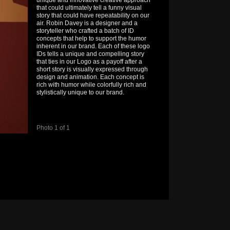
unique and innovative creative approach
that could ultimately tell a funny visual
story that could have repeatability on our
air. Robin Davey is a designer and a
storyteller who crafted a batch of ID
concepts that help to support the humor
inherent in our brand. Each of these logo
IDs tells a unique and compelling story
that ties in our Logo as a payoff after a
short story is visually expressed through
design and animation. Each concept is
rich with humor while colorfully rich and
stylistically unique to our brand.
Photo 1 of 1