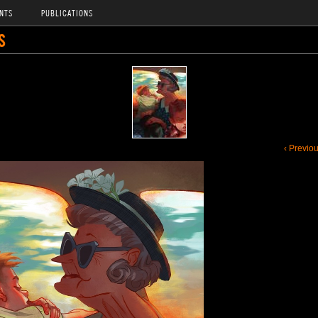
NTS
PUBLICATIONS
S
‹ Previo