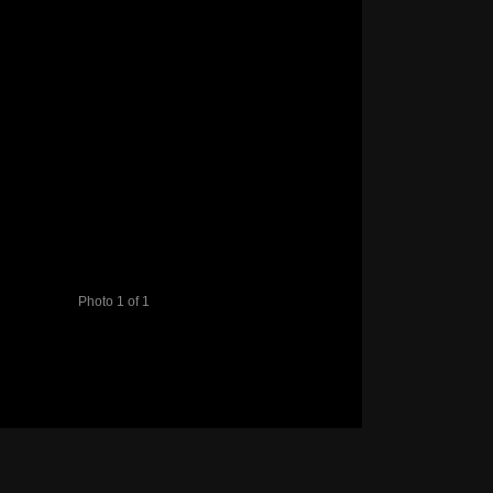
Photo 1 of 1