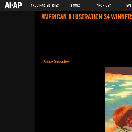
CALL FOR ENTRIES
BOOKS
ARCHIVES
EVE
AMERICAN ILLUSTRATION 34 WINNER
Pause Slideshow