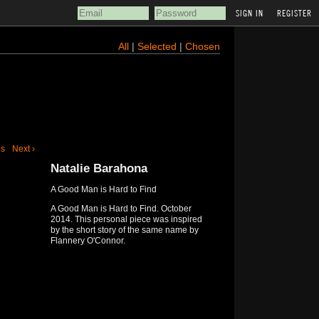
REGISTER
All
|
Selected
|
Chosen
us
Next ›
Natalie Barahona
A Good Man is Hard to Find
A Good Man is Hard to Find. October
2014. This personal piece was inspired
by the short story of the same name by
Flannery O'Connor.