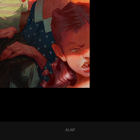
AI-AP