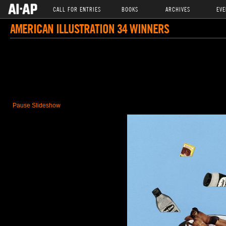
CALL FOR ENTRIES
BOOKS
ARCHIVES
EVE
AMERICAN ILLUSTRATION 34 WINNERS
Pause Slideshow