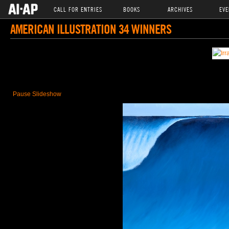
CALL FOR ENTRIES
BOOKS
ARCHIVES
EVE
AMERICAN ILLUSTRATION 34 WINNERS
Pause Slideshow