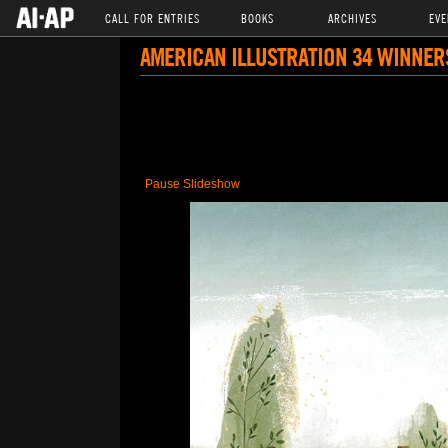
CALL FOR ENTRIES
BOOKS
ARCHIVES
EVE
AMERICAN ILLUSTRATION 34 WINNER
Pause Slideshow