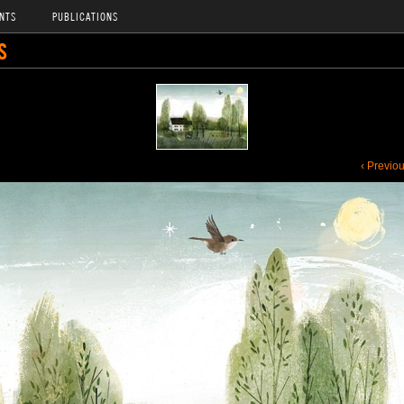
NTS
PUBLICATIONS
S
‹ Previo