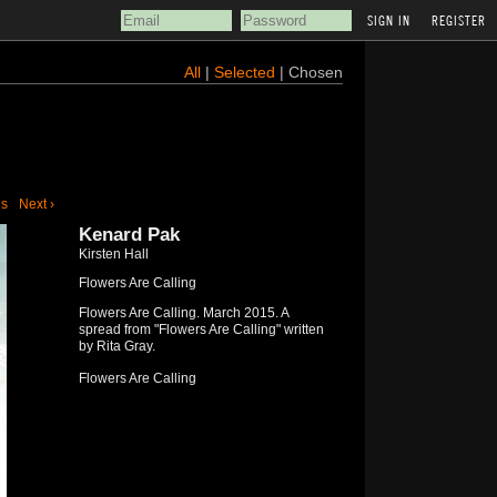
REGISTER
All
|
Selected
| Chosen
us
Next ›
Kenard Pak
Kirsten Hall
Flowers Are Calling
Flowers Are Calling. March 2015. A
spread from "Flowers Are Calling" written
by Rita Gray.
Flowers Are Calling