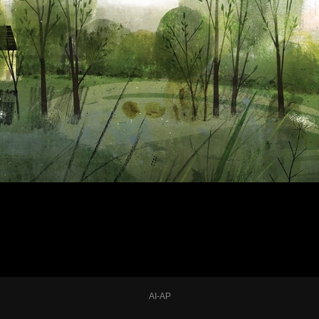
AI-AP