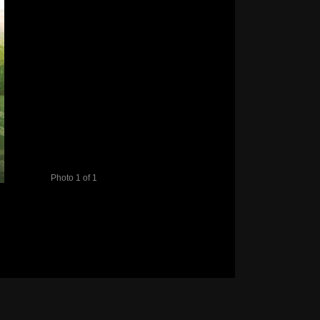
Photo 1 of 1