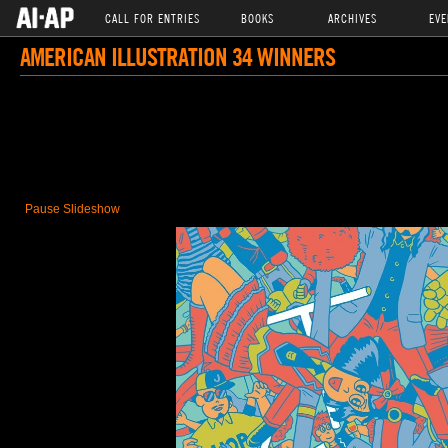
CALL FOR ENTRIES
BOOKS
ARCHIVES
EVE
AMERICAN ILLUSTRATION 34 WINNERS
Pause Slideshow