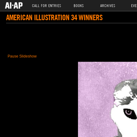
CALL FOR ENTRIES
BOOKS
ARCHIVES
EVE
AMERICAN ILLUSTRATION 34 WINNERS
Pause Slideshow