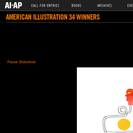
CALL FOR ENTRIES
BOOKS
ARCHIVES
EVE
AMERICAN ILLUSTRATION 34 WINNERS
Pause Slideshow