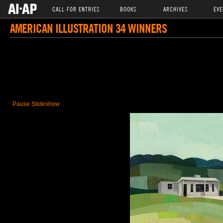
CALL FOR ENTRIES
BOOKS
ARCHIVES
EVE
AMERICAN ILLUSTRATION 34 WINNERS
Pause Slideshow