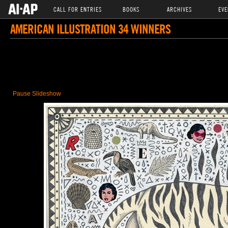
CALL FOR ENTRIES
BOOKS
ARCHIVES
EVE
AMERICAN ILLUSTRATION 34 WINNERS
Pause Slideshow