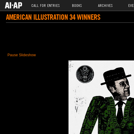
CALL FOR ENTRIES
BOOKS
ARCHIVES
EVE
AMERICAN ILLUSTRATION 34 WINNERS
Pause Slideshow