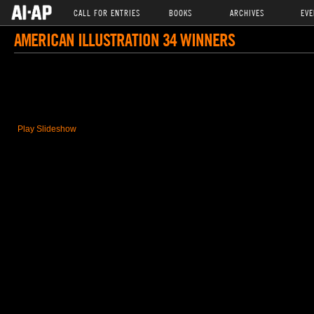
CALL FOR ENTRIES
BOOKS
ARCHIVES
EVE
AMERICAN ILLUSTRATION 34 WINNERS
Play Slideshow