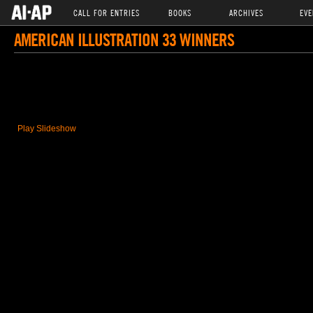
CALL FOR ENTRIES
BOOKS
ARCHIVES
EVE
AMERICAN ILLUSTRATION 33 WINNERS
Play Slideshow