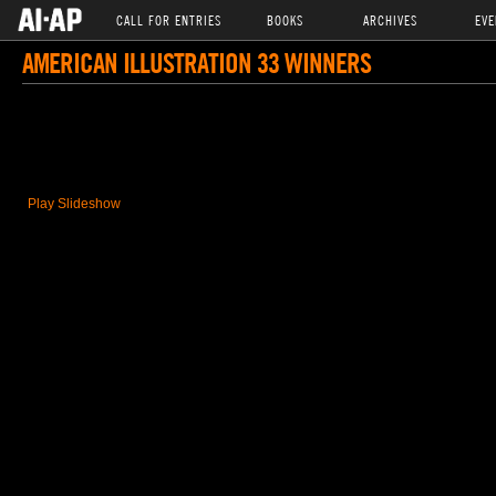
CALL FOR ENTRIES
BOOKS
ARCHIVES
EVE
AMERICAN ILLUSTRATION 33 WINNERS
Play Slideshow