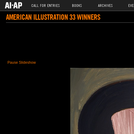
CALL FOR ENTRIES
BOOKS
ARCHIVES
EVE
AMERICAN ILLUSTRATION 33 WINNERS
Pause Slideshow