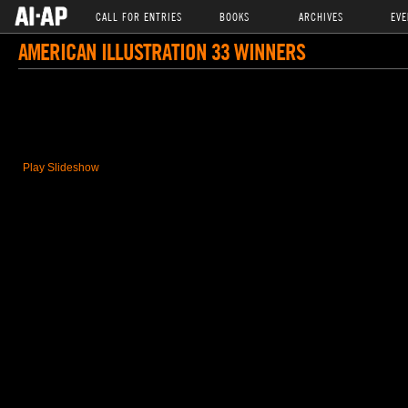
CALL FOR ENTRIES
BOOKS
ARCHIVES
EVE
AMERICAN ILLUSTRATION 33 WINNERS
Play Slideshow