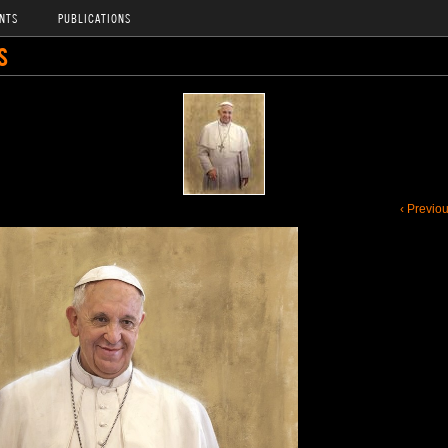
NTS
PUBLICATIONS
S
‹ Previo