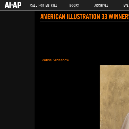
CALL FOR ENTRIES
BOOKS
ARCHIVES
EVE
AMERICAN ILLUSTRATION 33 WINNER
Pause Slideshow