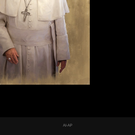
AI-AP