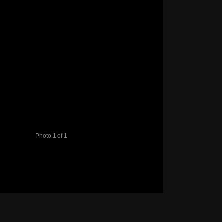
Photo 1 of 1