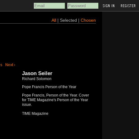
REGISTER
All
| Selected |
Chosen
us
Next ›
Jason Seiler
Richard Solomon
Pope Francis Person of the Year
Pope Francis, Person of the Year. Cover
for TIME Magazine's Person of the Year
issue.
TIME Magazine