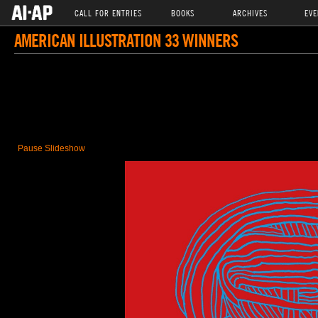
CALL FOR ENTRIES
BOOKS
ARCHIVES
EVE
AMERICAN ILLUSTRATION 33 WINNERS
Pause Slideshow