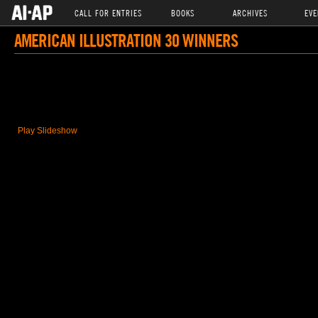
CALL FOR ENTRIES
BOOKS
ARCHIVES
EVE
AMERICAN ILLUSTRATION 30 WINNERS
Play Slideshow