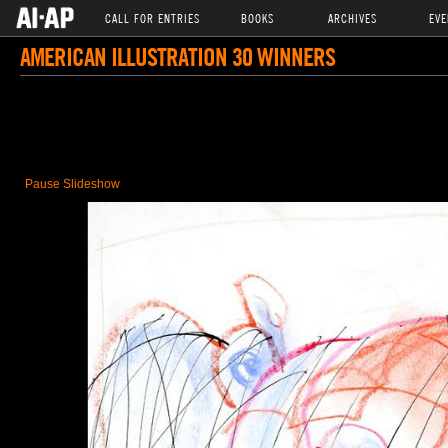
CALL FOR ENTRIES
BOOKS
ARCHIVES
EVE
AMERICAN ILLUSTRATION 30 WINNERS
Pause Slideshow