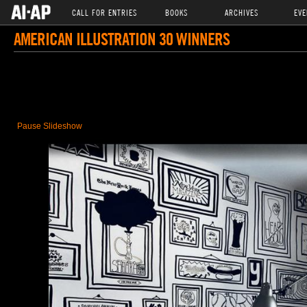
CALL FOR ENTRIES
BOOKS
ARCHIVES
EVE
AMERICAN ILLUSTRATION 30 WINNERS
Pause Slideshow