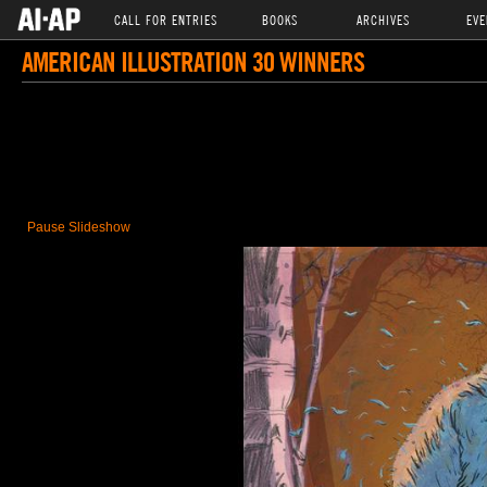
CALL FOR ENTRIES
BOOKS
ARCHIVES
EVE
AMERICAN ILLUSTRATION 30 WINNERS
Pause Slideshow