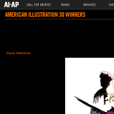
CALL FOR ENTRIES
BOOKS
ARCHIVES
EVE
AMERICAN ILLUSTRATION 30 WINNERS
Pause Slideshow