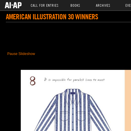
CALL FOR ENTRIES
BOOKS
ARCHIVES
EVE
AMERICAN ILLUSTRATION 30 WINNERS
Pause Slideshow