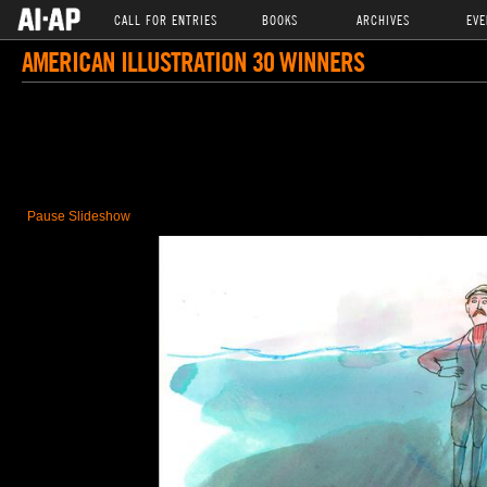
CALL FOR ENTRIES
BOOKS
ARCHIVES
EVE
AMERICAN ILLUSTRATION 30 WINNERS
Pause Slideshow