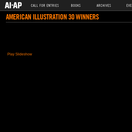
CALL FOR ENTRIES
BOOKS
ARCHIVES
EVE
AMERICAN ILLUSTRATION 30 WINNERS
Play Slideshow