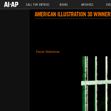
CALL FOR ENTRIES
BOOKS
ARCHIVES
EVE
AMERICAN ILLUSTRATION 30 WINNER
Pause Slideshow