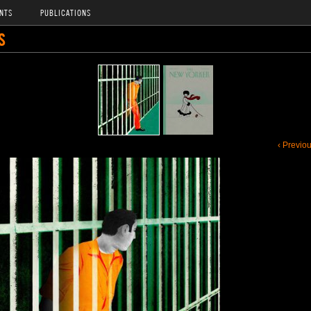
NTS
PUBLICATIONS
S
‹ Previo