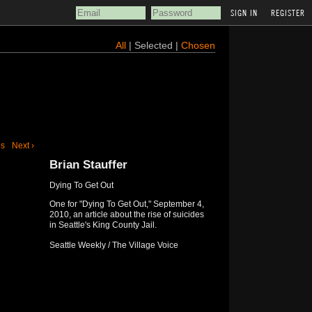
REGISTER
All
| Selected |
Chosen
us
Next ›
Brian Stauffer
Dying To Get Out
One for "Dying To Get Out," September 4,
2010, an article about the rise of suicides
in Seattle's King County Jail.
Seattle Weekly / The Village Voice