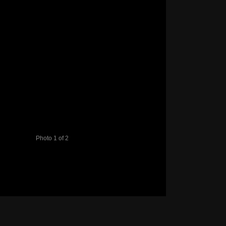
Photo 1 of 2