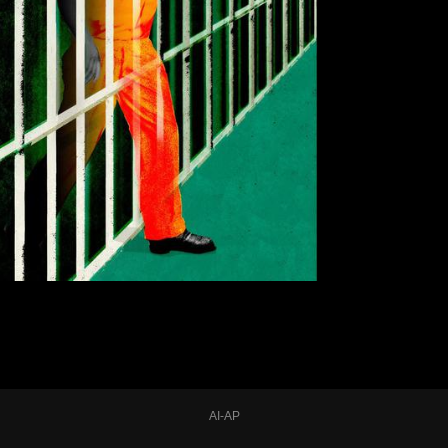
AI-AP