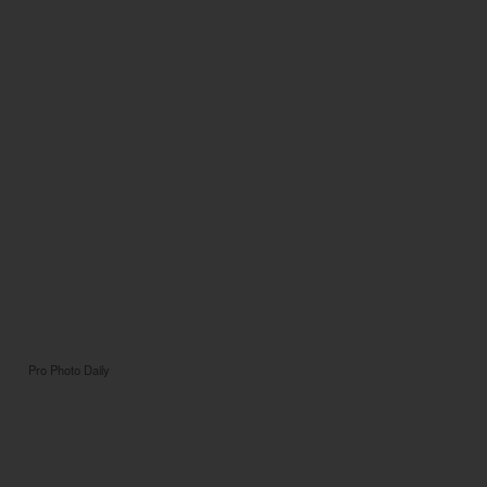
Pro Photo Daily