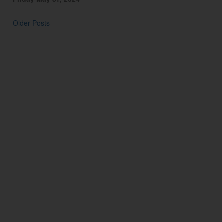
Older Posts