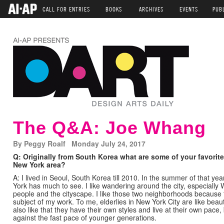
CALL FOR ENTRIES
BOOKS
ARCHIVES
EVENTS
PUB
The Q&A: Joe Whang
By Peggy Roalf Monday July 24, 2017
Q: Originally from South Korea what are some of your favorite
New York area?
A: I lived in Seoul, South Korea till 2010. In the summer of that ye
York has much to see. I like wandering around the city, especially
people and the cityscape. I like those two neighborhoods because 
subject of my work. To me, elderlies in New York City are like beauti
also like that they have their own styles and live at their own pace,
against the fast pace of younger generations.