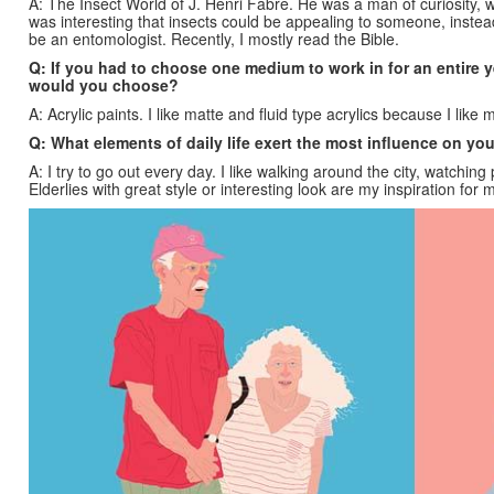
A: The Insect World of J. Henri Fabre. He was a man of curiosity, w
was interesting that insects could be appealing to someone, instead
be an entomologist. Recently, I mostly read the Bible.
Q: If you had to choose one medium to work in for an entire y
would you choose?
A: Acrylic paints. I like matte and fluid type acrylics because I like 
Q: What elements of daily life exert the most influence on yo
A: I try to go out every day. I like walking around the city, watching 
Elderlies with great style or interesting look are my inspiration for