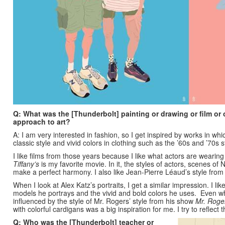
Q: What was the [Thunderbolt] painting or drawing or film or 
approach to art?
A: I am very interested in fashion, so I get inspired by works in whic
classic style and vivid colors in clothing such as the ’60s and ’70s 
I like films from those years because I like what actors are weari
Tiffany’s
is my favorite movie. In it, the styles of actors, scenes o
make a perfect harmony. I also like Jean-Pierre Léaud’s style fro
When I look at Alex Katz’s portraits, I get a similar impression. I lik
models he portrays and the vivid and bold colors he uses.
Even wh
influenced by the style of Mr. Rogers’ style from his show
Mr. Roge
with colorful cardigans was a big inspiration for me. I try to reflect 
Q: Who was the [Thunderbolt] teacher or