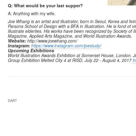
Q: What would be your last supper?
A: Anything with my wife.
Joe Whang is an artist and illustrator, born in Seoul, Korea and liv
Parsons School of Design with a BFA in Illustration. He is fond of vi
illustrate elderlies. His works have been recognized by Society of Il
Magazine, Applied Arts Magazine, and World Illustration Awards.
Website:
http://www.joewhang.com/
Instagram:
https://www.instagram.com/joestudy/
Upcoming Exhibitions
World Illustration Awards Exhibition at Somerset House, London. Ju
Group Exhibition Melted City 4 at RISD, July 22 - August 4, 2017
I
DART