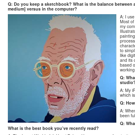
Q: Do you keep a sketchbook? What is the balance between ar
medium] versus in the computer?
A: I us
Most of 
my comp
Illustra
painting
process,
characte
to simpl
like dig
and its
based o
working 
Q: What
studio
A: My iP
which is
Q: How
A: When
been fu
Q: What
What is the best book you’ve recently read?