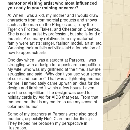
mentor or visiting artist who most influenced
you early in your training or career?
A: When I was a kid, my mother and I would draw
characters from commercial products and shows
such as the man on the Pringles ads, Tony the
Tiger on Frosted Flakes, and Chester on Cheetos.
She is not an artist by profession, but she is fond of
the arts. Also many relatives from my maternal
family were artists: singer, fashion model, artist, etc.
Watching their artistic activities laid a foundation of
how to approach arts.
One day when I was a student at Parsons, I was
struggling with a design for a postcard competition.
My wife, who was my girlfriend at the time, saw me
struggling and said, “Why don’t you use your sense
of color and humor?” That was a lightening moment
for me. I immediately came up with an idea for the
design and finished it within a few hours. I even
won the competition. The design was used for
holiday cards by Aid for AIDS that year. From that
moment on, that is my motto: to use my sense of
color and humor.
Some of my teachers at Parsons were also good
mentors, especially Noël Claro and Jordin Isip.
They helped me broaden my perspective in
illustration.