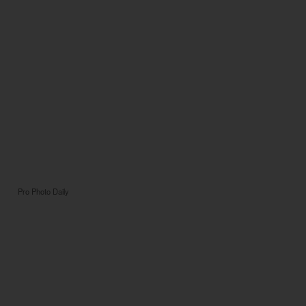
Pro Photo Daily