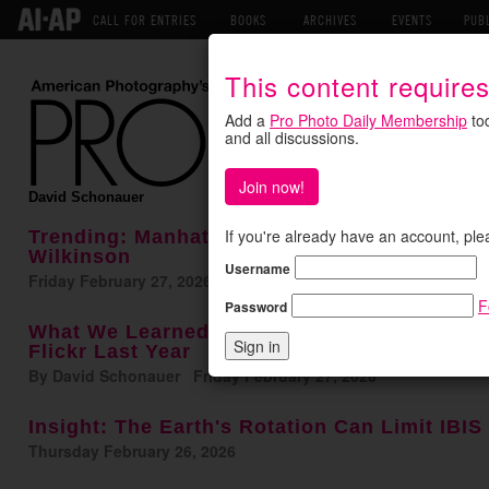
CALL FOR ENTRIES
BOOKS
ARCHIVES
EVENTS
PUB
This content require
Add a
Pro Photo Daily Membership
tod
and all discussions.
Join now!
David Schonauer
If you're already have an account, ple
Trending: Manhattan DA Drops Charges Aga
Wilkinson
Username
Friday February 27, 2026
F
Password
What We Learned This Week: Here's What P
Flickr Last Year
By David Schonauer Friday February 27, 2026
Insight: The Earth's Rotation Can Limit IBI
Thursday February 26, 2026