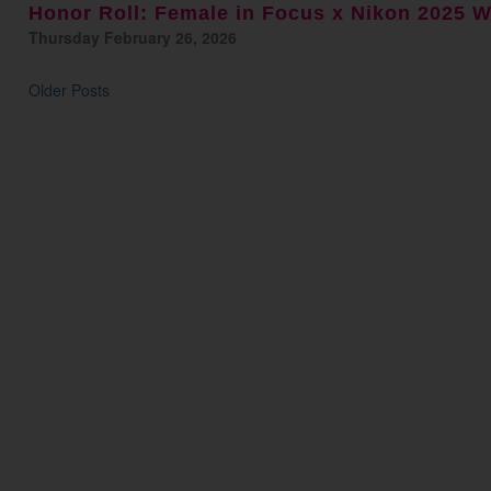
Honor Roll: Female in Focus x Nikon 2025 
Thursday February 26, 2026
Older Posts